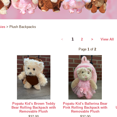
ies
> Plush Backpacks
1
<
2
>
View All
Page
1
of
2
Popatu Kid's Brown Teddy
Popatu Kid's Ballerina Bear
Bear Rolling Backpack with
Pink Rolling Backpack with
Removable Plush
Removable Plush
$37.00
$37.00