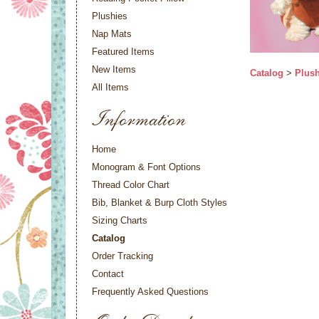
Plushies
Nap Mats
Featured Items
New Items
Catalog
>
Plush
All Items
Information
Home
Monogram & Font Options
Thread Color Chart
Bib, Blanket & Burp Cloth Styles
Sizing Charts
Catalog
Order Tracking
Contact
Frequently Asked Questions