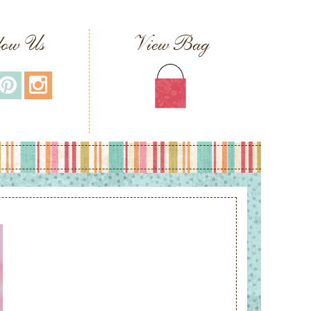
low Us
View Bag