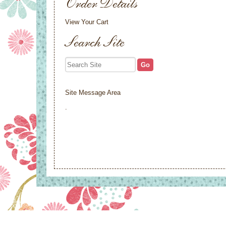
Order Details
View Your Cart
Search Site
Site Message Area
.