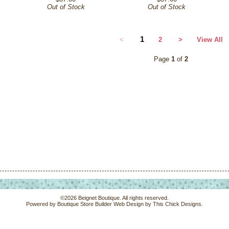
Out of Stock
Out of Stock
1
<
2
>
View All
Page
1
of
2
©2026 Beignet Boutique. All rights reserved.
Powered by
Boutique Store Builder
Web Design by
This Chick Designs
.