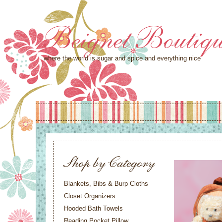
Beignet Boutiq
where the world is sugar and spice and everything nice
Shop by Category
Blankets, Bibs & Burp Cloths
Closet Organizers
Hooded Bath Towels
Reading Pocket Pillow