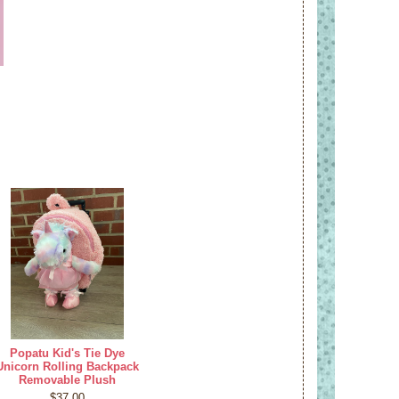
Popatu Kid's Tie Dye
Unicorn Rolling Backpack
Removable Plush
$37.00