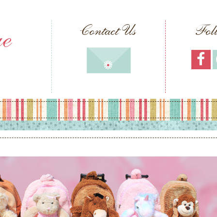
ue
Contact Us
Fol