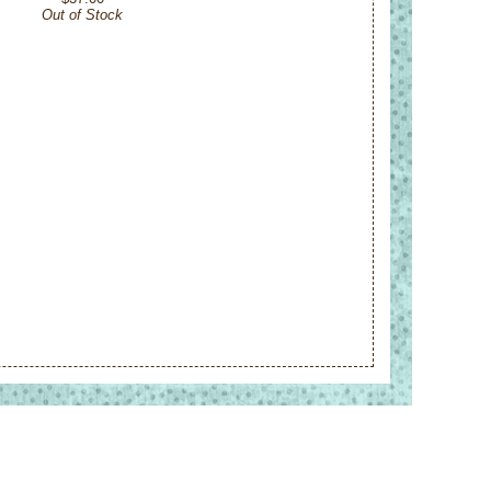
Out of Stock