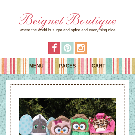
Beignet Boutique
where the world is sugar and spice and everything nice
MENU
PAGES
CART