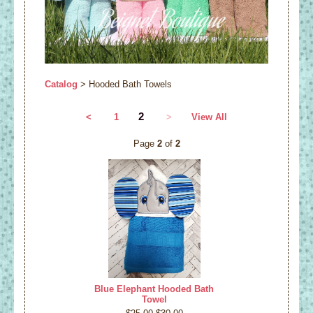
Catalog
> Hooded Bath Towels
2
<
1
>
View All
Page
2
of
2
Blue Elephant Hooded Bath
Towel