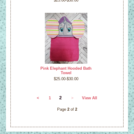
$25.00-$30.00
Pink Elephant Hooded Bath
Towel
$25.00-$30.00
2
<
1
>
View All
Page
2
of
2