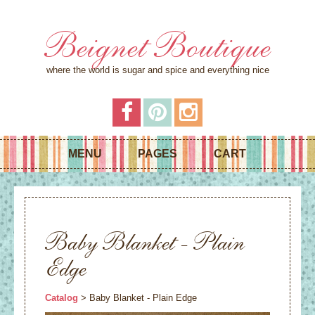
Beignet Boutique
where the world is sugar and spice and everything nice
MENU
PAGES
CART
Baby Blanket - Plain
Edge
Catalog
> Baby Blanket - Plain Edge