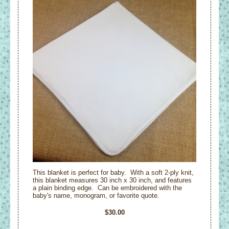
This blanket is perfect for baby. With a soft 2-ply knit,
this blanket measures 30 inch x 30 inch, and features
a plain binding edge. Can be embroidered with the
baby's name, monogram, or favorite quote.
$30.00