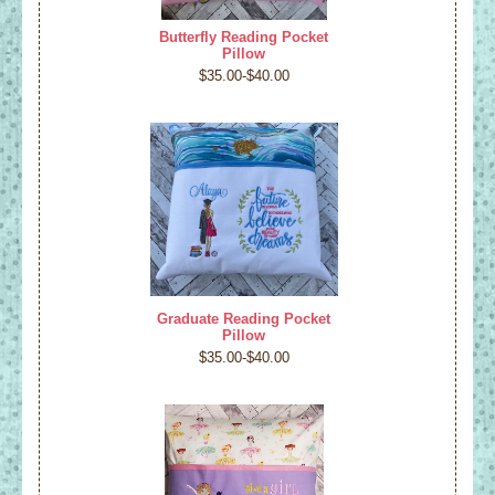
Butterfly Reading Pocket
Pillow
$35.00-$40.00
Graduate Reading Pocket
Pillow
$35.00-$40.00