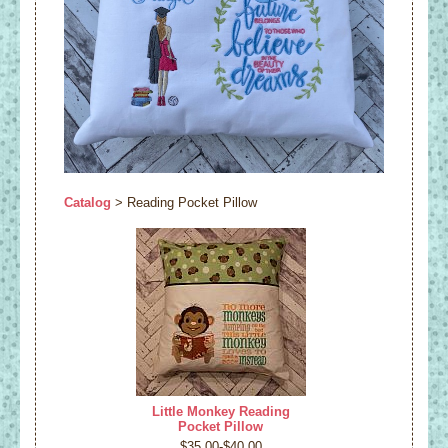
Catalog
> Reading Pocket Pillow
Little Monkey Reading
Pocket Pillow
$35.00-$40.00