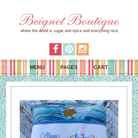
Beignet Boutique
where the world is sugar and spice and everything nice
MENU
PAGES
CART