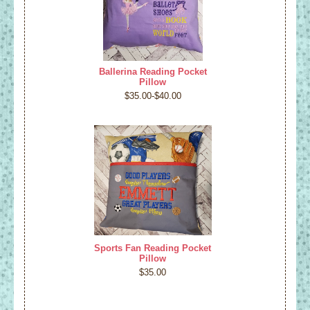
Ballerina Reading Pocket
Pillow
$35.00-$40.00
Sports Fan Reading Pocket
Pillow
$35.00