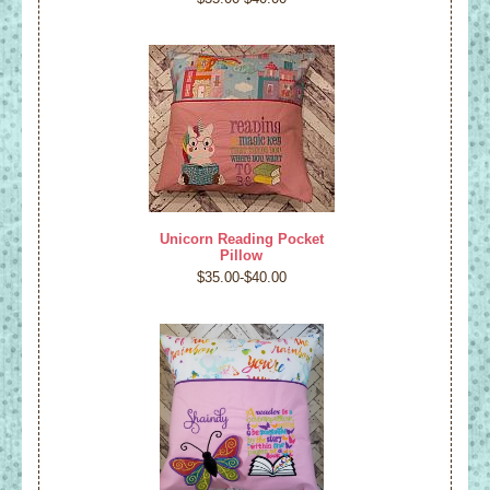
Unicorn Reading Pocket
Pillow
$35.00-$40.00