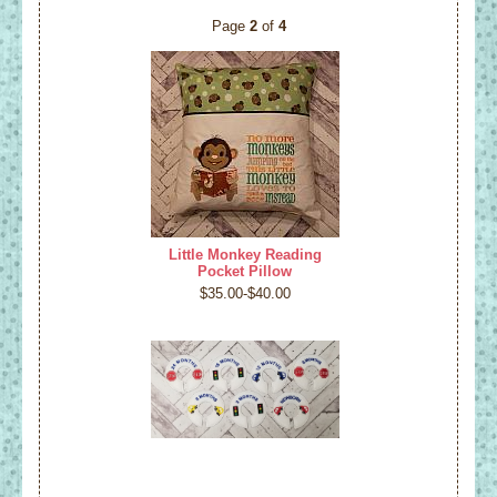
Page
2
of
4
Little Monkey Reading
Pocket Pillow
$35.00-$40.00