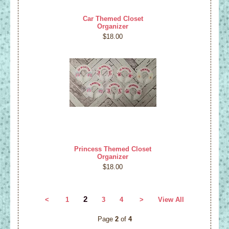
Car Themed Closet
Organizer
$18.00
Princess Themed Closet
Organizer
$18.00
2
<
1
3
4
>
View All
Page
2
of
4