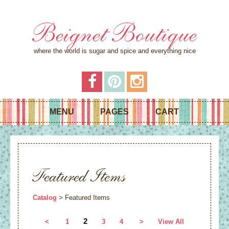
Beignet Boutique
where the world is sugar and spice and everything nice
MENU
PAGES
CART
Featured Items
Catalog
> Featured Items
2
<
1
3
4
>
View All